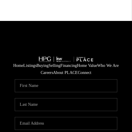
Home
Listings
Buying
Selling
Financing
Home Value
Who We Are
Careers
About PLACE
Connect