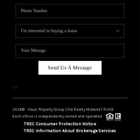
Send Us A Message
,
,
2026
© Haus Property Group | KW Realty Midland | PLACE
Each office is independently owned and operated.
TREC Consumer Protection Notice
TREC Information About Brokerage Services