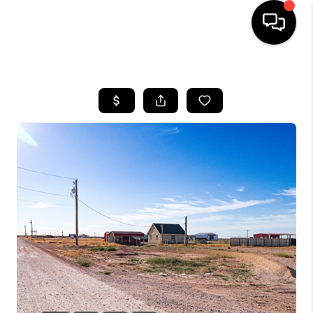
HOME
SEARCH LISTINGS
BUYING
SELLING
COMMERCIAL
FINANCING
HOME VALUE
WHO WE ARE