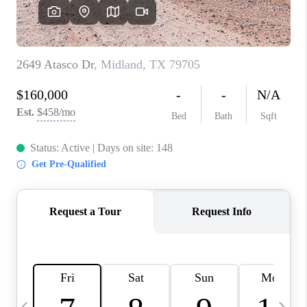
CAREERS
ABOUT PLACE
CONNECT
MIDLAND
TOP AREAS