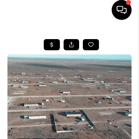
HOME
SEARCH LISTINGS
BUYING
SELLING
COMMERCIAL
FINANCING
HOME VALUE
WHO WE ARE