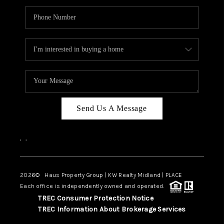
Send Us A Message
,
,
2026
© Haus Property Group | KW Realty Midland | PLACE
Each office is independently owned and operated.
TREC Consumer Protection Notice
TREC Information About Brokerage Services