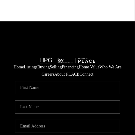
Home
Listings
Buying
Selling
Financing
Home Value
Who We Are
Careers
About PLACE
Connect