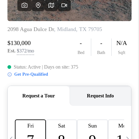
CAREERS
ABOUT PLACE
CONNECT
MIDLAND
TOP AREAS