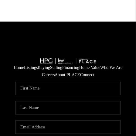
Home
Listings
Buying
Selling
Financing
Home Value
Who We Are
Careers
About PLACE
Connect