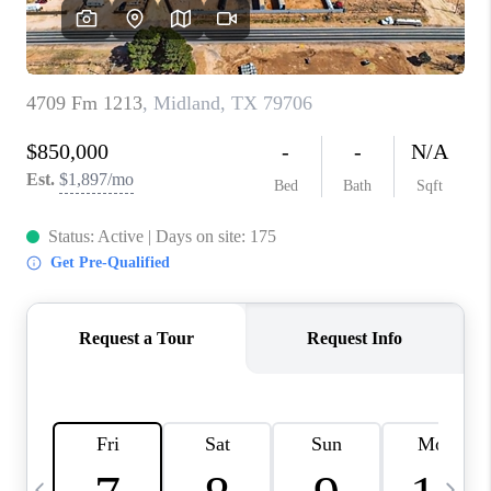
CAREERS
ABOUT PLACE
CONNECT
MIDLAND
TOP AREAS