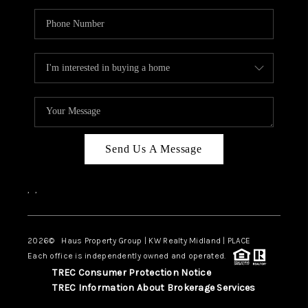
Send Us A Message
,
,
2026
© Haus Property Group | KW Realty Midland | PLACE
Each office is independently owned and operated.
TREC Consumer Protection Notice
TREC Information About Brokerage Services