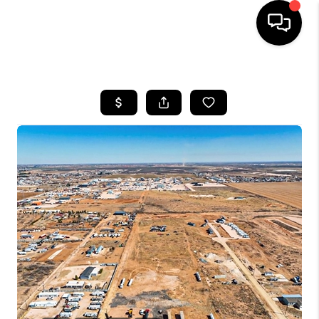
HOME
SEARCH LISTINGS
BUYING
SELLING
COMMERCIAL
FINANCING
HOME VALUE
WHO WE ARE