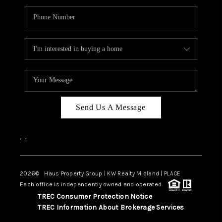
Send Us A Message
,
,
2026
© Haus Property Group | KW Realty Midland | PLACE
Each office is independently owned and operated.
TREC Consumer Protection Notice
TREC Information About Brokerage Services