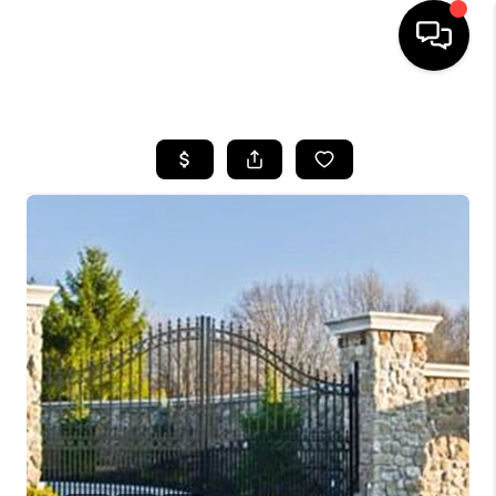
HOME
SEARCH LISTINGS
BUYING
SELLING
COMMERCIAL
FINANCING
HOME VALUE
WHO WE ARE