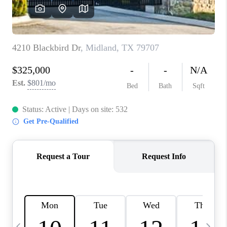
CAREERS
ABOUT PLACE
CONNECT
MIDLAND
TOP AREAS