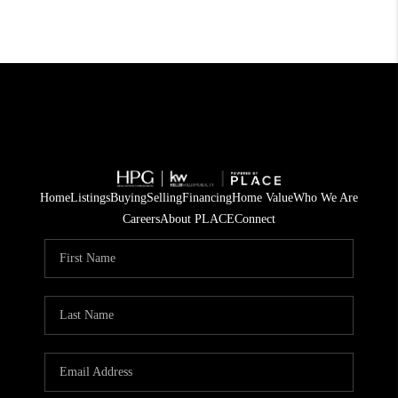
Home
Listings
Buying
Selling
Financing
Home Value
Who We Are
Careers
About PLACE
Connect