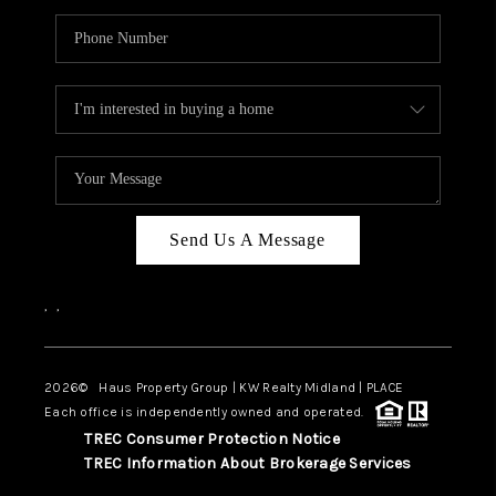
Send Us A Message
,
,
2026
© Haus Property Group | KW Realty Midland | PLACE
Each office is independently owned and operated.
TREC Consumer Protection Notice
TREC Information About Brokerage Services