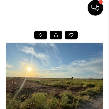
HOME
SEARCH LISTINGS
BUYING
SELLING
COMMERCIAL
FINANCING
HOME VALUE
WHO WE ARE