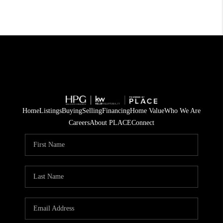
Home
Listings
Buying
Selling
Financing
Home Value
Who We Are
Careers
About PLACE
Connect