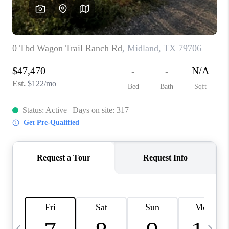
CAREERS
ABOUT PLACE
CONNECT
MIDLAND
TOP AREAS