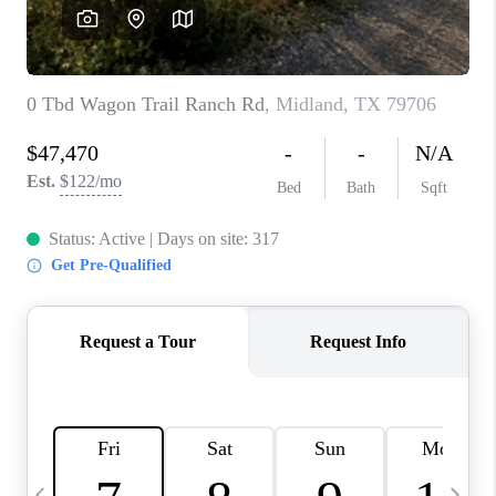
CAREERS
ABOUT PLACE
CONNECT
MIDLAND
TOP AREAS