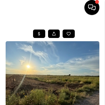
HOME
SEARCH LISTINGS
BUYING
SELLING
COMMERCIAL
FINANCING
HOME VALUE
WHO WE ARE