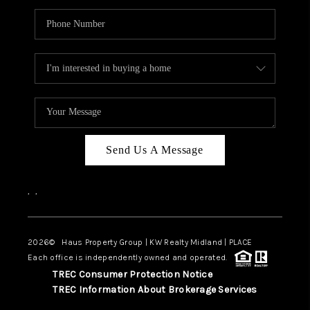
Send Us A Message
,
,
2026
© Haus Property Group | KW Realty Midland | PLACE
Each office is independently owned and operated.
TREC Consumer Protection Notice
TREC Information About Brokerage Services