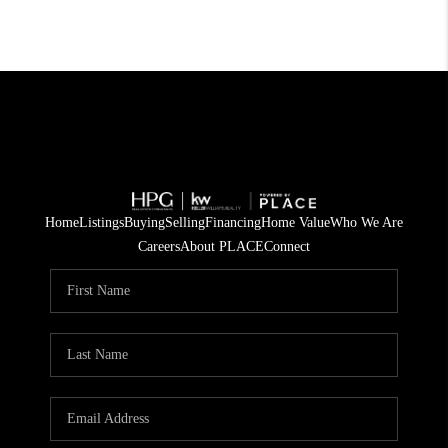
Home
Listings
Buying
Selling
Financing
Home Value
Who We Are
Careers
About PLACE
Connect