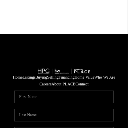
Home
Listings
Buying
Selling
Financing
Home Value
Who We Are
Careers
About PLACE
Connect