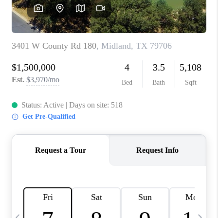
CAREERS
ABOUT PLACE
CONNECT
MIDLAND
TOP AREAS