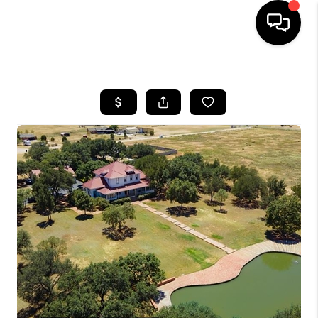
HOME
SEARCH LISTINGS
BUYING
SELLING
COMMERCIAL
FINANCING
HOME VALUE
WHO WE ARE