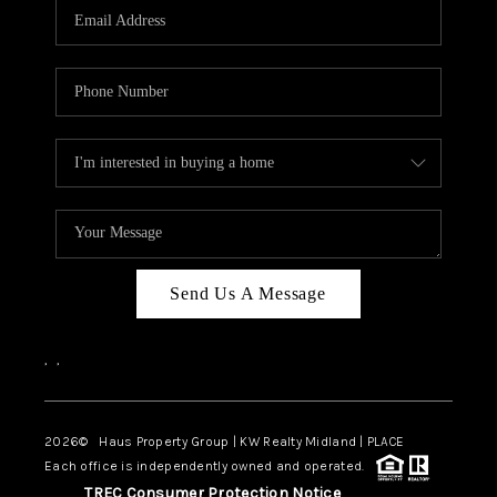
Send Us A Message
,
,
2026
© Haus Property Group | KW Realty Midland | PLACE
Each office is independently owned and operated.
TREC Consumer Protection Notice