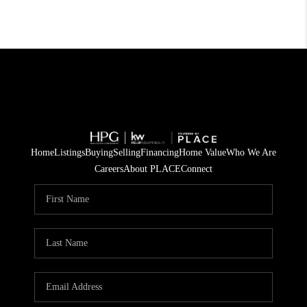
Home
Listings
Buying
Selling
Financing
Home Value
Who We Are
Careers
About PLACE
Connect