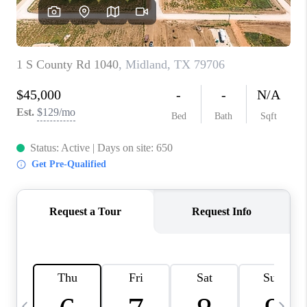
CAREERS
ABOUT PLACE
CONNECT
MIDLAND
TOP AREAS