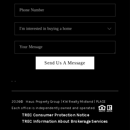
Send Us A Message
,
,
2026
© Haus Property Group | KW Realty Midland | PLACE
Each office is independently owned and operated.
TREC Consumer Protection Notice
TREC Information About Brokerage Services