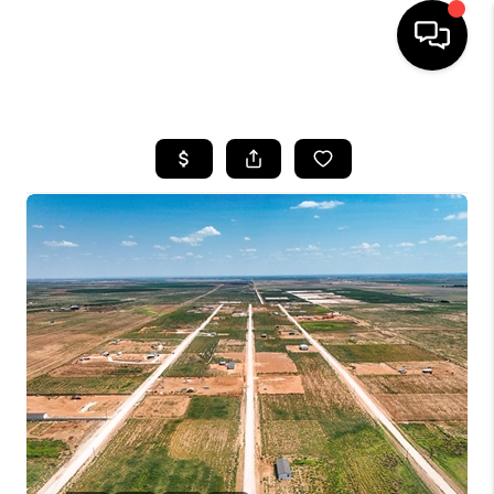
HOME
SEARCH LISTINGS
BUYING
SELLING
COMMERCIAL
FINANCING
HOME VALUE
WHO WE ARE