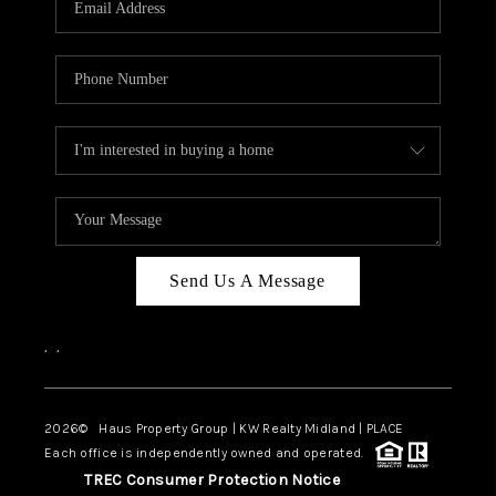
CAREERS
ABOUT PLACE
CONNECT
MIDLAND
TOP AREAS
Send Us A Message
,
,
2026
© Haus Property Group | KW Realty Midland | PLACE
Each office is independently owned and operated.
TREC Consumer Protection Notice