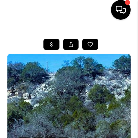
HOME
SEARCH LISTINGS
BUYING
SELLING
COMMERCIAL
FINANCING
HOME VALUE
WHO WE ARE