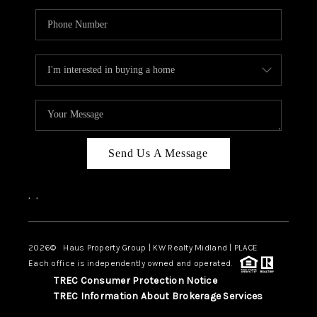
Send Us A Message
,
,
2026
© Haus Property Group | KW Realty Midland | PLACE
Each office is independently owned and operated.
TREC Consumer Protection Notice
TREC Information About Brokerage Services