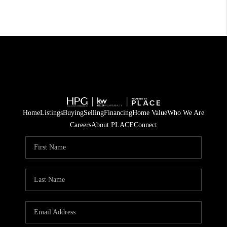
Home
Listings
Buying
Selling
Financing
Home Value
Who We Are
Careers
About PLACE
Connect