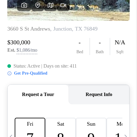
CAREERS
ABOUT PLACE
CONNECT
MIDLAND
TOP AREAS