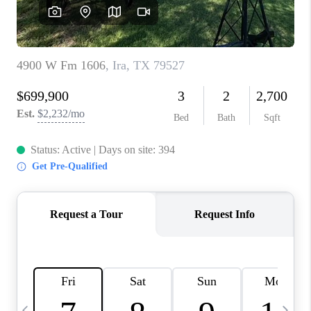
CAREERS
ABOUT PLACE
CONNECT
MIDLAND
TOP AREAS