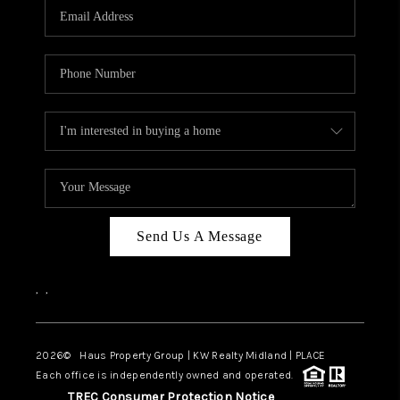
Send Us A Message
,
,
2026
© Haus Property Group | KW Realty Midland | PLACE
Each office is independently owned and operated.
TREC Consumer Protection Notice