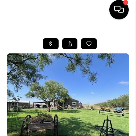
HOME
SEARCH LISTINGS
BUYING
SELLING
COMMERCIAL
FINANCING
HOME VALUE
WHO WE ARE