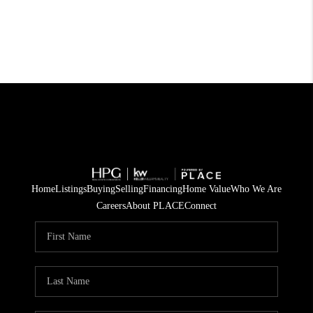
Home
Listings
Buying
Selling
Financing
Home Value
Who We Are
Careers
About PLACE
Connect