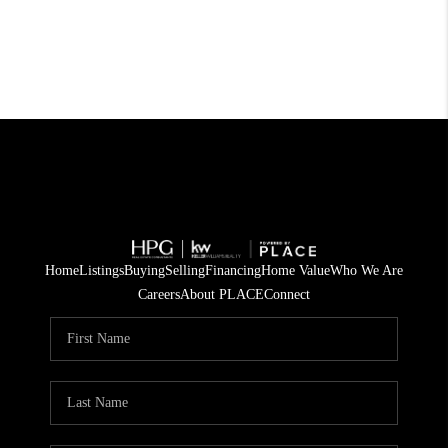
Home
Listings
Buying
Selling
Financing
Home Value
Who We Are
Careers
About PLACE
Connect