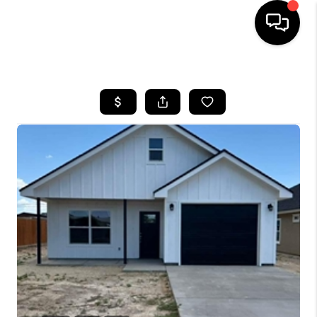
HOME
SEARCH LISTINGS
BUYING
SELLING
COMMERCIAL
FINANCING
HOME VALUE
WHO WE ARE