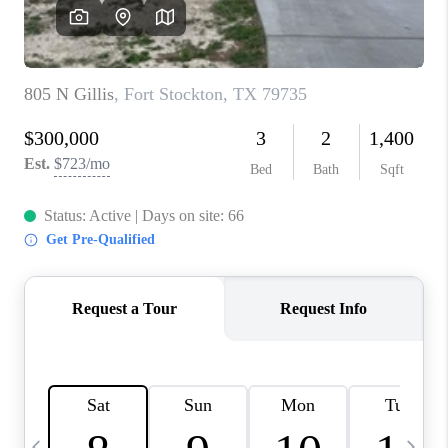
CAREERS
ABOUT PLACE
CONNECT
MIDLAND
TOP AREAS