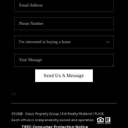
Send Us A Message
,
,
2026
© Haus Property Group | KW Realty Midland | PLACE
Each office is independently owned and operated.
TREC Consumer Protection Notice