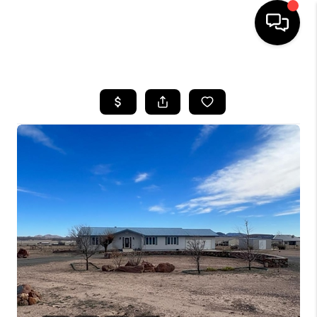
HOME
SEARCH LISTINGS
BUYING
SELLING
COMMERCIAL
FINANCING
HOME VALUE
WHO WE ARE