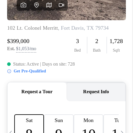
CAREERS
ABOUT PLACE
CONNECT
MIDLAND
TOP AREAS