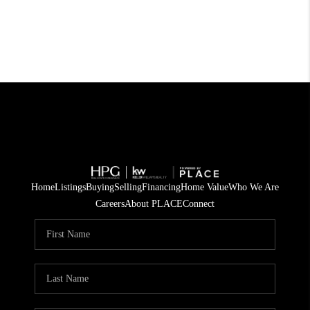
Home
Listings
Buying
Selling
Financing
Home Value
Who We Are
Careers
About PLACE
Connect