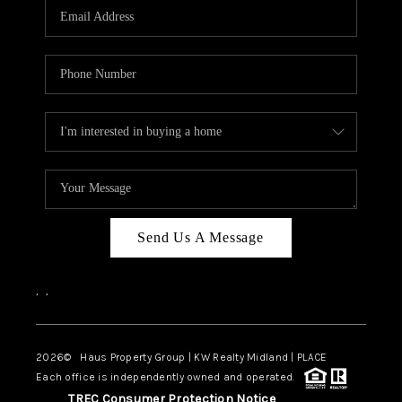
Send Us A Message
,
,
2026
© Haus Property Group | KW Realty Midland | PLACE
Each office is independently owned and operated.
TREC Consumer Protection Notice