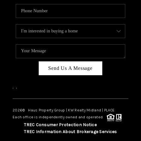
Send Us A Message
,
,
2026
© Haus Property Group | KW Realty Midland | PLACE
Each office is independently owned and operated.
TREC Consumer Protection Notice
TREC Information About Brokerage Services