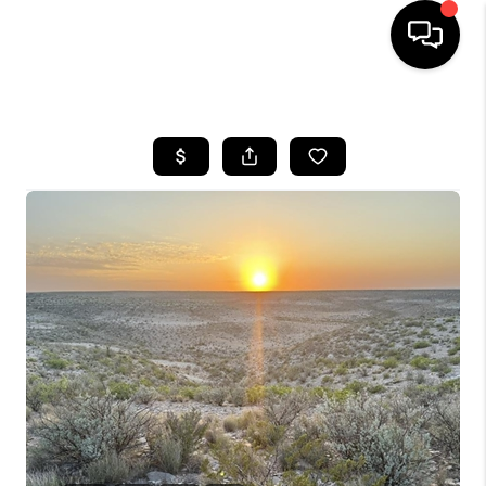
HOME
SEARCH LISTINGS
BUYING
SELLING
COMMERCIAL
FINANCING
HOME VALUE
WHO WE ARE