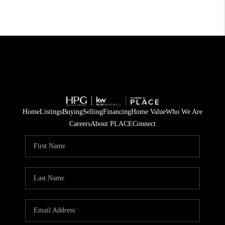
Home
Listings
Buying
Selling
Financing
Home Value
Who We Are
Careers
About PLACE
Connect