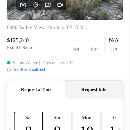
CAREERS
ABOUT PLACE
CONNECT
MIDLAND
TOP AREAS