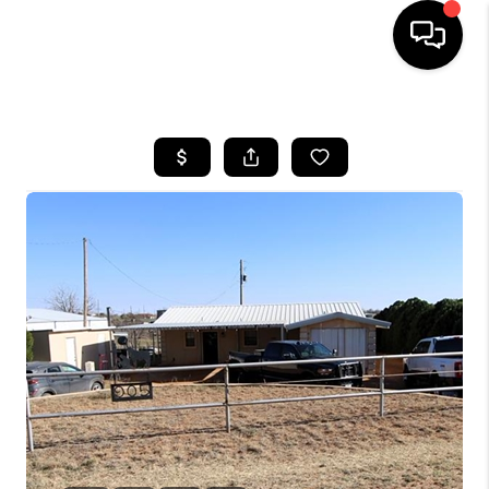
HOME
SEARCH LISTINGS
BUYING
SELLING
COMMERCIAL
FINANCING
HOME VALUE
WHO WE ARE