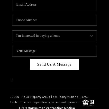
Send Us A Message
,
,
2026
© Haus Property Group | KW Realty Midland | PLACE
Each office is independently owned and operated.
TREC Consumer Protection Notice