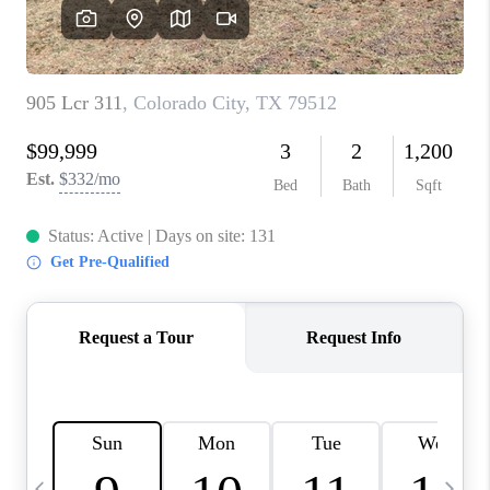
CAREERS
ABOUT PLACE
CONNECT
MIDLAND
TOP AREAS