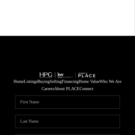
Home
Listings
Buying
Selling
Financing
Home Value
Who We Are
Careers
About PLACE
Connect