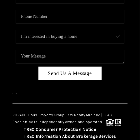
Send Us A Message
,
,
2026
© Haus Property Group | KW Realty Midland | PLACE
Each office is independently owned and operated.
TREC Consumer Protection Notice
TREC Information About Brokerage Services