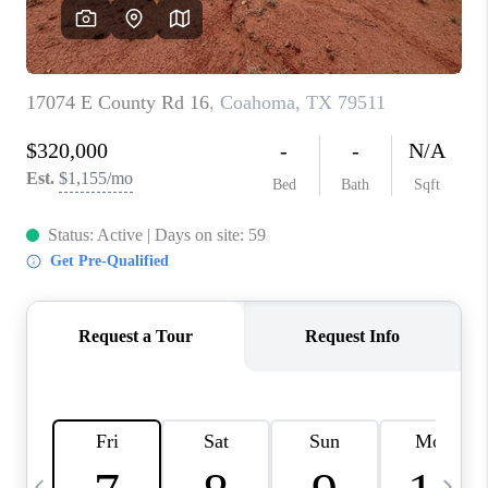
CAREERS
ABOUT PLACE
CONNECT
MIDLAND
TOP AREAS