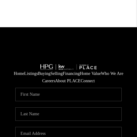
Home
Listings
Buying
Selling
Financing
Home Value
Who We Are
Careers
About PLACE
Connect