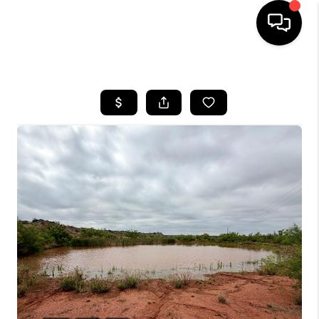
HOME
SEARCH LISTINGS
BUYING
SELLING
COMMERCIAL
FINANCING
HOME VALUE
WHO WE ARE