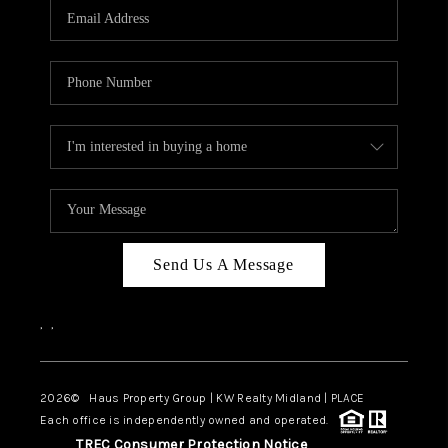
Send Us A Message
,
,
2026
© Haus Property Group | KW Realty Midland | PLACE
Each office is independently owned and operated.
TREC Consumer Protection Notice