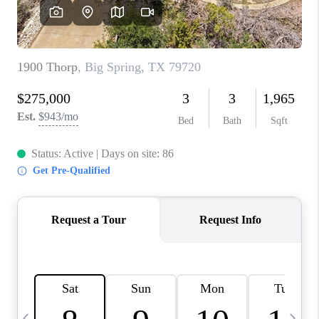
CAREERS
ABOUT PLACE
CONNECT
MIDLAND
TOP AREAS