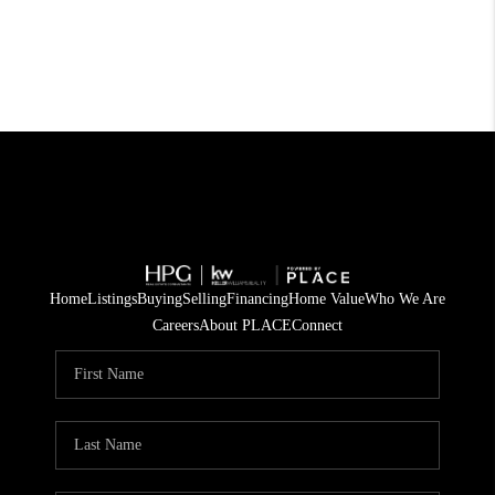
Home
Listings
Buying
Selling
Financing
Home Value
Who We Are
Careers
About PLACE
Connect