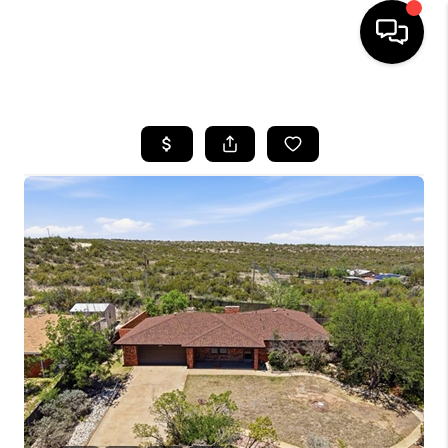
HOME
SEARCH LISTINGS
BUYING
SELLING
COMMERCIAL
FINANCING
HOME VALUE
WHO WE ARE