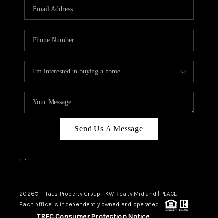
Send Us A Message
,
,
2026
© Haus Property Group | KW Realty Midland | PLACE
Each office is independently owned and operated.
TREC Consumer Protection Notice