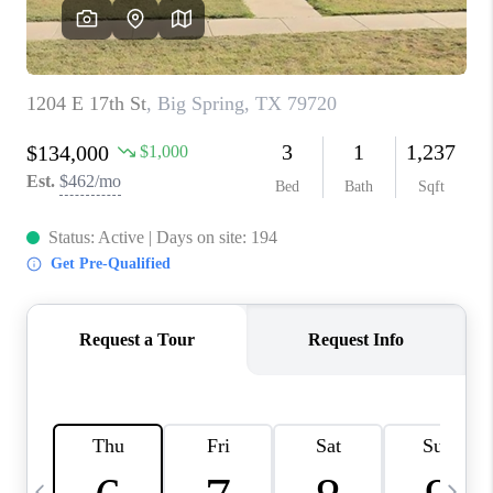
CAREERS
ABOUT PLACE
CONNECT
MIDLAND
TOP AREAS