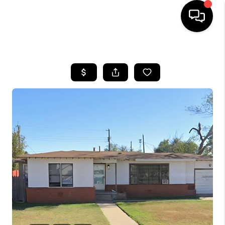
HOME
SEARCH LISTINGS
BUYING
SELLING
COMMERCIAL
FINANCING
HOME VALUE
WHO WE ARE