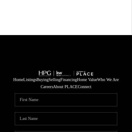
Home
Listings
Buying
Selling
Financing
Home Value
Who We Are
Careers
About PLACE
Connect