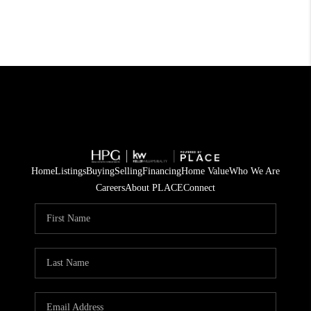
Home
Listings
Buying
Selling
Financing
Home Value
Who We Are
Careers
About PLACE
Connect