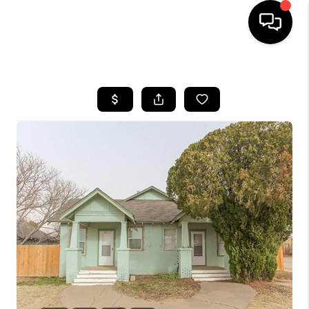
HOME
SEARCH LISTINGS
BUYING
SELLING
COMMERCIAL
FINANCING
HOME VALUE
WHO WE ARE