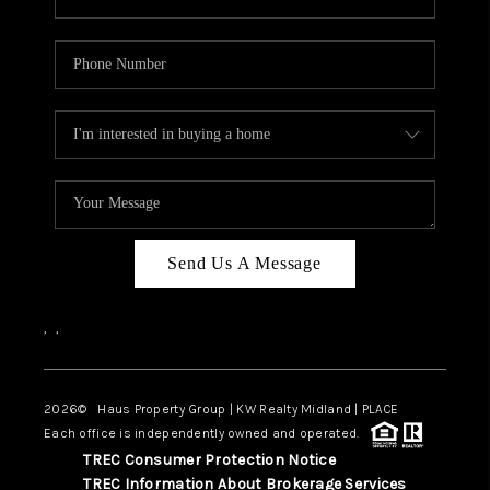
Send Us A Message
,
,
2026
© Haus Property Group | KW Realty Midland | PLACE
Each office is independently owned and operated.
TREC Consumer Protection Notice
TREC Information About Brokerage Services