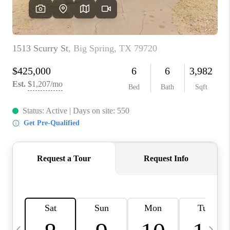
CAREERS
ABOUT PLACE
CONNECT
MIDLAND
TOP AREAS