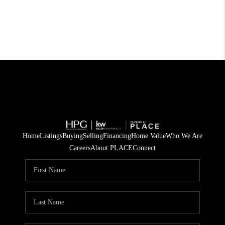
Home
Listings
Buying
Selling
Financing
Home Value
Who We Are
Careers
About PLACE
Connect