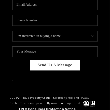
Send Us A Message
,
,
2026
© Haus Property Group | KW Realty Midland | PLACE
Each office is independently owned and operated.
TREC Consumer Protection Notice