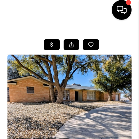
HOME
SEARCH LISTINGS
BUYING
SELLING
COMMERCIAL
FINANCING
HOME VALUE
WHO WE ARE