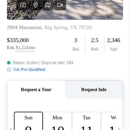
CAREERS
ABOUT PLACE
CONNECT
MIDLAND
TOP AREAS