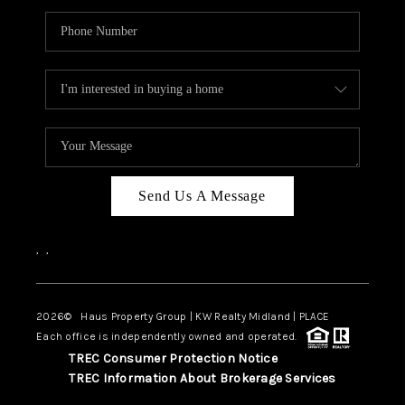
Send Us A Message
,
,
2026
© Haus Property Group | KW Realty Midland | PLACE
Each office is independently owned and operated.
TREC Consumer Protection Notice
TREC Information About Brokerage Services