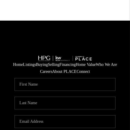
Home
Listings
Buying
Selling
Financing
Home Value
Who We Are
Careers
About PLACE
Connect