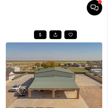
HOME
SEARCH LISTINGS
BUYING
SELLING
COMMERCIAL
FINANCING
HOME VALUE
WHO WE ARE