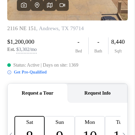
CAREERS
ABOUT PLACE
CONNECT
MIDLAND
TOP AREAS