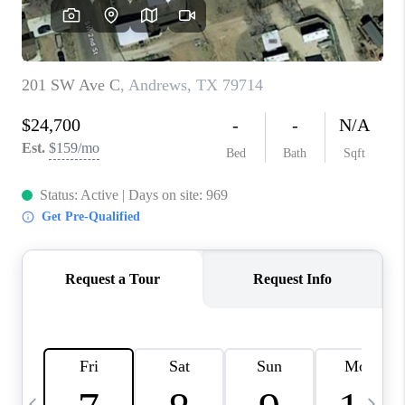
CAREERS
ABOUT PLACE
CONNECT
MIDLAND
TOP AREAS