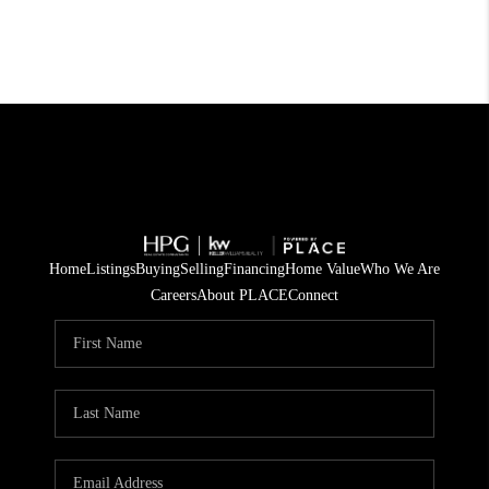
Home
Listings
Buying
Selling
Financing
Home Value
Who We Are
Careers
About PLACE
Connect