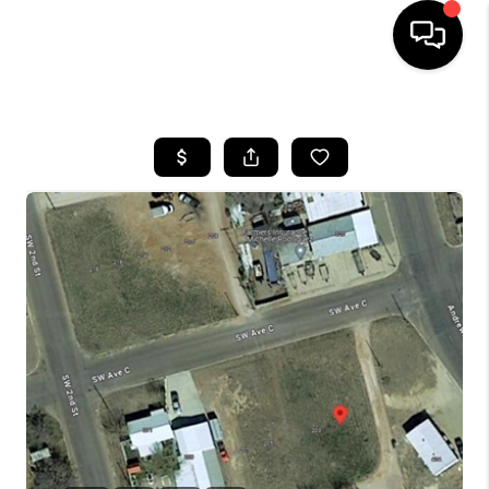
HOME
SEARCH LISTINGS
BUYING
SELLING
COMMERCIAL
FINANCING
HOME VALUE
WHO WE ARE