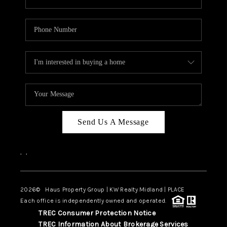
Send Us A Message
,
,
2026
© Haus Property Group | KW Realty Midland | PLACE
Each office is independently owned and operated.
TREC Consumer Protection Notice
TREC Information About Brokerage Services