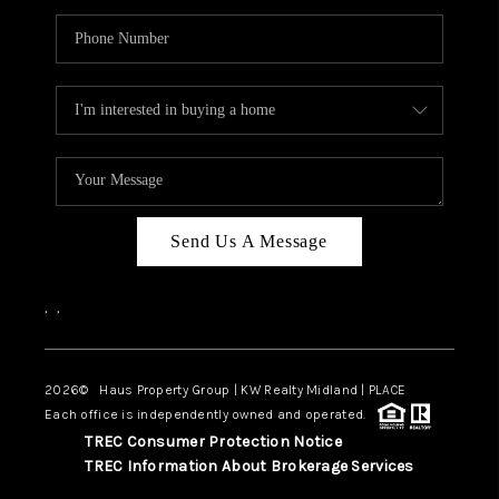
Send Us A Message
,
,
2026
© Haus Property Group | KW Realty Midland | PLACE
Each office is independently owned and operated.
TREC Consumer Protection Notice
TREC Information About Brokerage Services