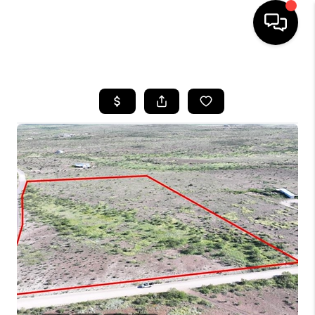
HOME
SEARCH LISTINGS
BUYING
SELLING
COMMERCIAL
FINANCING
HOME VALUE
WHO WE ARE