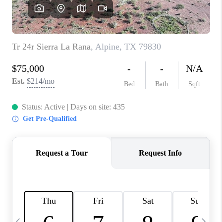
CAREERS
ABOUT PLACE
CONNECT
MIDLAND
TOP AREAS