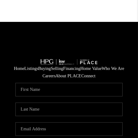
Home
Listings
Buying
Selling
Financing
Home Value
Who We Are
Careers
About PLACE
Connect