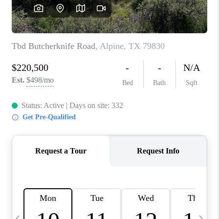
CAREERS
ABOUT PLACE
CONNECT
MIDLAND
TOP AREAS