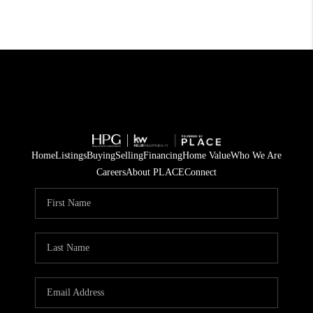
Home
Listings
Buying
Selling
Financing
Home Value
Who We Are
Careers
About PLACE
Connect