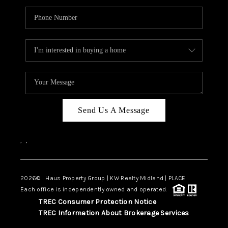
Send Us A Message
,
,
2026
© Haus Property Group | KW Realty Midland | PLACE
Each office is independently owned and operated.
TREC Consumer Protection Notice
TREC Information About Brokerage Services