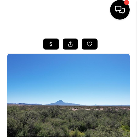
HOME
SEARCH LISTINGS
BUYING
SELLING
COMMERCIAL
FINANCING
HOME VALUE
WHO WE ARE