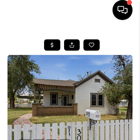
HOME
SEARCH LISTINGS
BUYING
SELLING
COMMERCIAL
FINANCING
HOME VALUE
WHO WE ARE