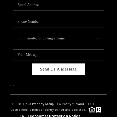
Send Us A Message
,
,
2026
© Haus Property Group | KW Realty Midland | PLACE
Each office is independently owned and operated.
TREC Consumer Protection Notice