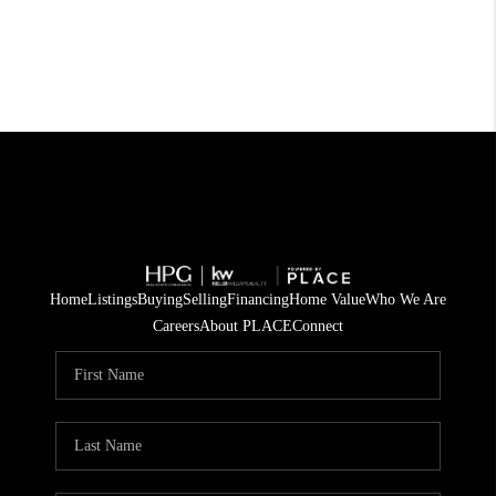
Home
Listings
Buying
Selling
Financing
Home Value
Who We Are
Careers
About PLACE
Connect