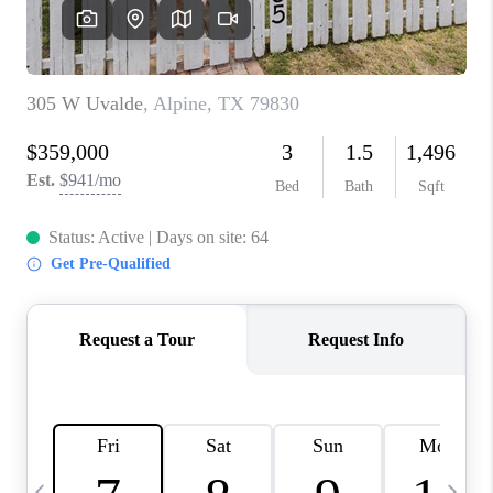
CAREERS
ABOUT PLACE
CONNECT
MIDLAND
TOP AREAS