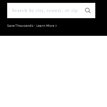
Save Thousands - Learn More >
ABOUT
Learn More