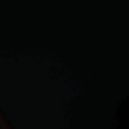
CAREERS
ABOUT PLACE
CONNECT
MIDLAND
TOP AREAS