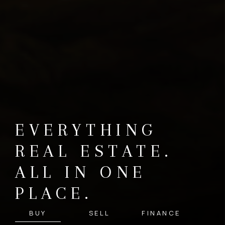
EVERYTHING
REAL ESTATE.
ALL IN ONE
PLACE.
BUY
SELL
FINANCE