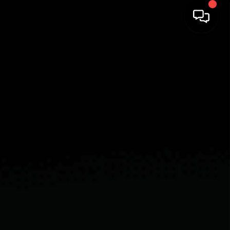
HOME
SEARCH LISTINGS
BUYING
SELLING
COMMERCIAL
FINANCING
HOME VALUE
WHO WE ARE